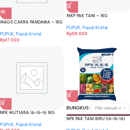
MKP PAK TANI – 1KG
MAGS CAKRA PANDAWA – 1KG
PUPUK
,
Pupuk Kristal
Rp
58.000
PUPUK
,
Pupuk Kristal
Rp
17.000
BUNGKUS
NPK MUTIARA 16-16-16 1KG
NPK PAK TANI BIRU (16-16-16)
PUPUK
,
Pupuk Kristal
BKS 1KG