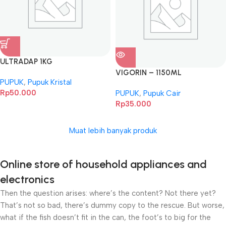
ULTRADAP 1KG
VIGORIN – 1150ML
PUPUK
,
Pupuk Kristal
Rp
50.000
PUPUK
,
Pupuk Cair
Rp
35.000
Muat lebih banyak produk
Online store of household appliances and
electronics
Then the question arises: where’s the content? Not there yet?
That’s not so bad, there’s dummy copy to the rescue. But worse,
what if the fish doesn’t fit in the can, the foot’s to big for the