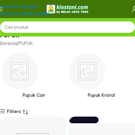
Lewati ke navigasi
Lewati ke konten utama
PUPUK
Beranda
PUPUK
Pupuk Cair
Pupuk Kristal
Filters
HABIS TERJUAL