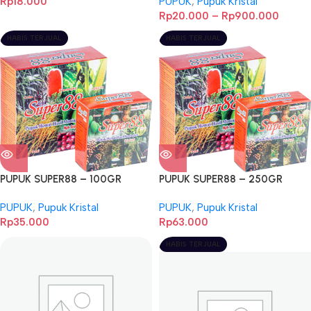
Rp
18.000
PUPUK
,
Pupuk Kristal
Rp
20.000
–
Rp
900.000
HABIS TERJUAL
HABIS TERJUAL
PUPUK SUPER88 – 100GR
PUPUK SUPER88 – 250GR
PUPUK
,
Pupuk Kristal
PUPUK
,
Pupuk Kristal
Rp
35.000
Rp
63.000
HABIS TERJUAL