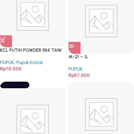
KCL PUTIH POWDER PAK TANI
5KG
M-21 – 1L
PUPUK
,
Pupuk Kristal
Rp
70.000
PUPUK
Rp
57.000
HABIS TERJUAL