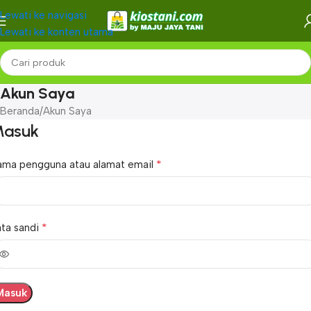
Lewati ke navigasi
Lewati ke konten utama
Akun Saya
Beranda
Akun Saya
asuk
*
ama pengguna atau alamat email
*
ta sandi
Masuk