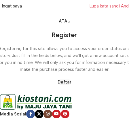
Ingat saya
Lupa kata sandi An
ATAU
Register
Registering for this site allows you to access your order status an
istory. Just fill in the fields below, and we'll get a new account set 
or you in no time. We will only ask you for information necessary 
make the purchase process faster and easier.
Daftar
Media Sosial