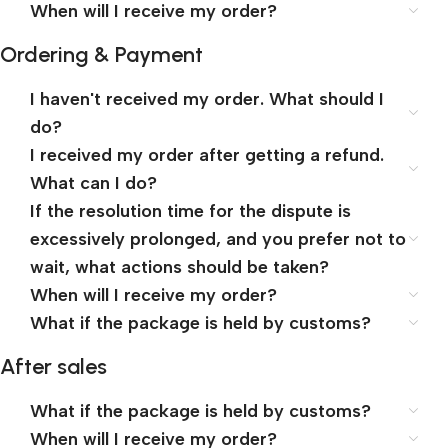
When will I receive my order?
Ordering & Payment
I haven't received my order. What should I
do?
I received my order after getting a refund.
What can I do?
If the resolution time for the dispute is
excessively prolonged, and you prefer not to
wait, what actions should be taken?
When will I receive my order?
What if the package is held by customs?
After sales
What if the package is held by customs?
When will I receive my order?