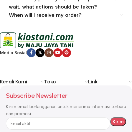
wait, what actions should be taken?
When will I receive my order?
Media Sosial
Kenali Kami
Toko
Link
Subscribe Newsletter
Kirim email berlangganan untuk menerima informasi terbaru
dan promosi.