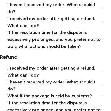
I haven't received my order. What should I
do?
I received my order after getting a refund.
What can I do?
If the resolution time for the dispute is
excessively prolonged, and you prefer not to
wait, what actions should be taken?
Refund
I received my order after getting a refund.
What can I do?
I haven't received my order. What should I
do?
What if the package is held by customs?
If the resolution time for the dispute is
excessively prolonged, and you prefer not to