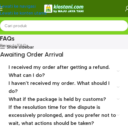
Lewati ke navigasi
Lewati ke konten utama
FAQs
Beranda
FAQs
Show sidebar
Awaiting Order Arrival
I received my order after getting a refund.
What can I do?
I haven't received my order. What should I
do?
What if the package is held by customs?
If the resolution time for the dispute is
excessively prolonged, and you prefer not to
wait, what actions should be taken?