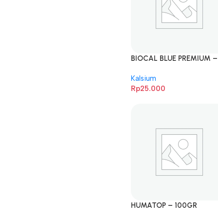
BIOCAL BLUE PREMIUM –
1KG
Kalsium
Rp
25.000
HUMATOP – 100GR