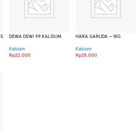
LS
DEWA DEWI 99 KALSIUM
HARA GARUDA – 1KG
MURNI – 1KG
Kalsium
Kalsium
Rp
22.000
Rp
25.000