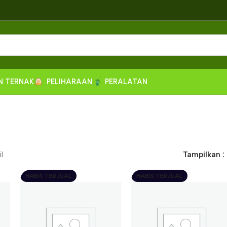
N TERNAK
PELIHARAAN
PERALATAN
l
Tampilkan
HABIS TERJUAL
HABIS TERJUAL