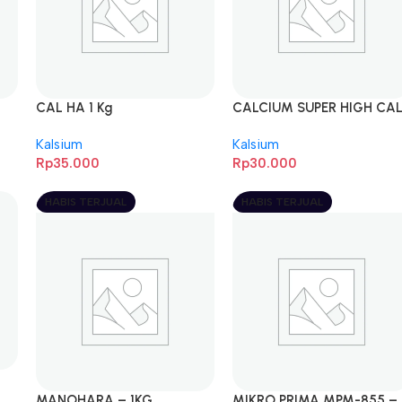
CAL HA 1 Kg
CALCIUM SUPER HIGH CA
PREMIUM – 1KG
Kalsium
Kalsium
Rp
35.000
Rp
30.000
HABIS TERJUAL
HABIS TERJUAL
MANOHARA – 1KG
MIKRO PRIMA MPM-855 –