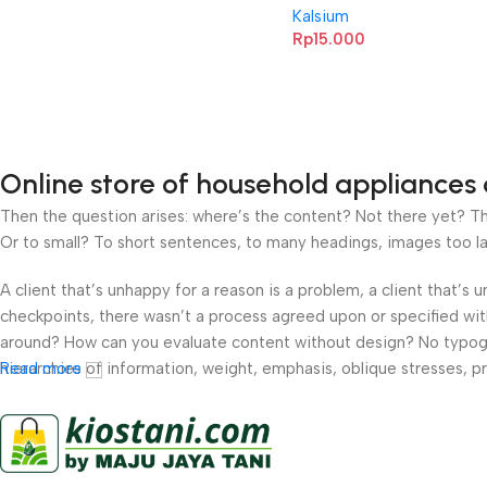
Kalsium
Rp
15.000
Online store of household appliances 
Then the question arises: where’s the content? Not there yet? That
Or to small? To short sentences, to many headings, images too large
A client that’s unhappy for a reason is a problem, a client that’s
checkpoints, there wasn’t a process agreed upon or specified with 
around? How can you evaluate content without design? No typograp
hierarchies of information, weight, emphasis, oblique stresses, pri
Read more