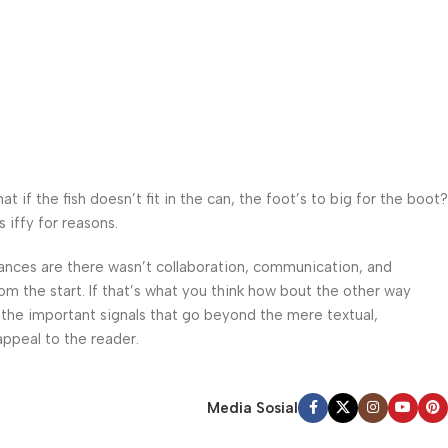
f the fish doesn’t fit in the can, the foot’s to big for the boot?
 iffy for reasons.
 Chances are there wasn’t collaboration, communication, and
om the start. If that’s what you think how bout the other way
 the important signals that go beyond the mere textual,
appeal to the reader.
Media Sosial