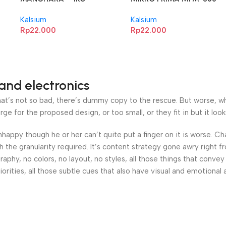
1KG
Kalsium
Kalsium
Rp
22.000
Rp
22.000
and electronics
’s not so bad, there’s dummy copy to the rescue. But worse, what i
 for the proposed design, or too small, or they fit in but it looks
 unhappy though he or her can’t quite put a finger on it is worse.
the granularity required. It’s content strategy gone awry right fr
hy, no colors, no layout, no styles, all those things that convey
orities, all those subtle cues that also have visual and emotional 